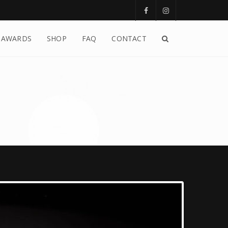
AWARDS
SHOP
FAQ
CONTACT