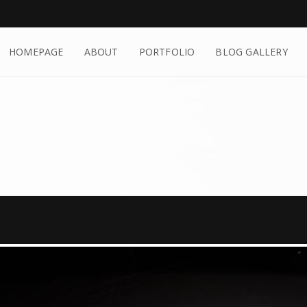
HOMEPAGE
ABOUT
PORTFOLIO
BLOG GALLERY