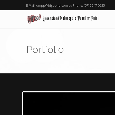
E-Mail: qmpp@bigpond.com.au Phone: (07) 5547 0635
Portfolio