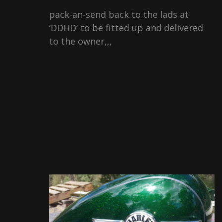
pack-an-send back to the lads at
‘DDHD’ to be fitted up and delivered
to the owner,,,