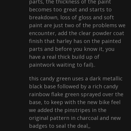
parts, the thickness of the paint
becomes too great and starts to
breakdown, loss of gloss and soft
paint are just two of the problems we
encounter, add the clear powder coat
finish that harley has on the painted
parts and before you know it, you
have a real thick build up of
paintwork waiting to fail)..
this candy green uses a dark metallic
black base followed by a rich candy
rainbow flake green sprayed over the
base, to keep with the new bike feel
we added the pinstripes in the
original pattern in charcoal and new
badges to seal the deal,,