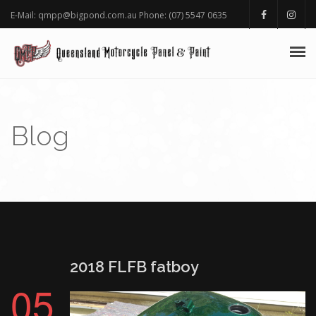
E-Mail: qmpp@bigpond.com.au Phone: (07) 5547 0635
HOMEPAGE
ABOUT
Blog
PORTFOLIO
BLOG GALLERY
AWARDS
SHOP
2018 FLFB fatboy
05
FAQ