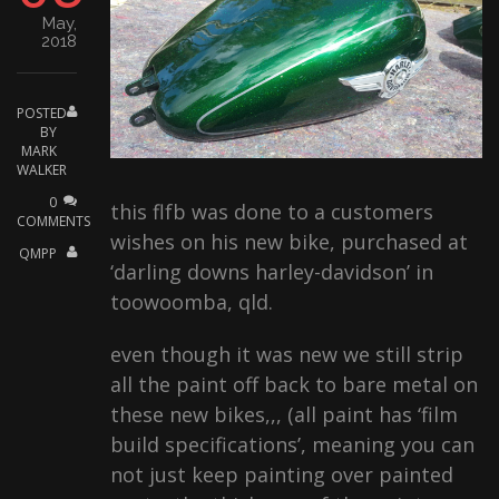
CONTACT
May,
2018
POSTED
BY
MARK
WALKER
0
this flfb was done to a customers
COMMENTS
wishes on his new bike, purchased at
QMPP
‘darling downs harley-davidson’ in
toowoomba, qld.
even though it was new we still strip
all the paint off back to bare metal on
these new bikes,,, (all paint has ‘film
build specifications’, meaning you can
not just keep painting over painted