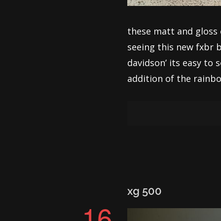
these matt and gloss 
seeing this new fxbr b
davidson’ its easy to 
addition of the rainbow
xg 500
16