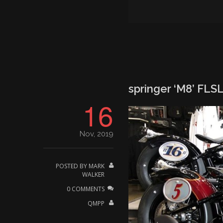
springer ‘M8’ FLSL 
16
Nov, 2019
POSTED BY
MARK
WALKER
0 COMMENTS
QMPP