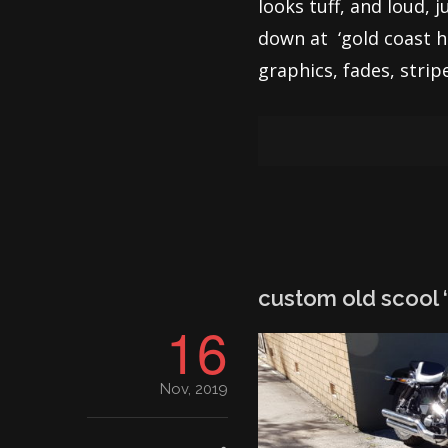
looks tuff, and loud, 
down at ‘gold coast ha
graphics, fades, strip
custom old scool ‘
16
Nov, 2019