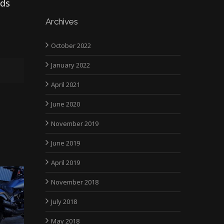
ads
Archives
October 2022
January 2022
April 2021
June 2020
November 2019
June 2019
April 2019
November 2018
July 2018
May 2018