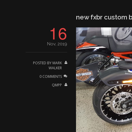
new fxbr custom b
16
Nov, 2019
POSTED BY
MARK
WALKER
0 COMMENTS
QMPP