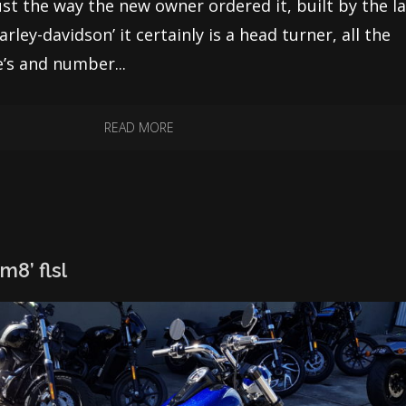
just the way the new owner ordered it, built by the l
rley-davidson’ it certainly is a head turner, all the
e’s and number...
READ MORE
m8’ flsl