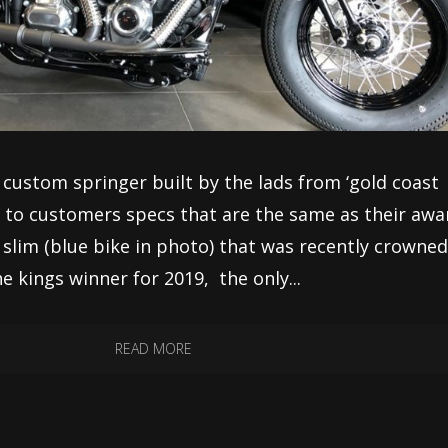
sl custom springer built by the lads from ‘gold coast
lt to customers specs that are the same as their awa
t’ slim (blue bike in photo) that was recently crowne
he kings winner for 2019, the only...
READ MORE