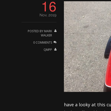
16
Nov, 2019
POSTED BY
MARK
WALKER
0 COMMENTS
QMPP
have a looky at this c