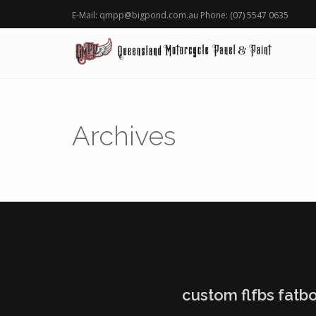
E-Mail: qmpp@bigpond.com.au Phone: (07) 5547 0635
Archives
custom flfbs fatbo