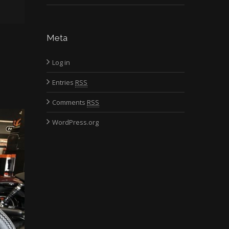
Meta
Log in
Entries
RSS
Comments
RSS
WordPress.org