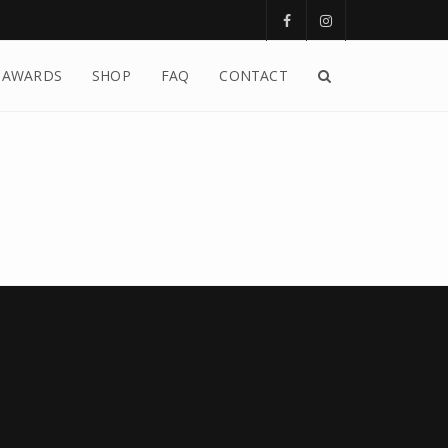
AWARDS
SHOP
FAQ
CONTACT