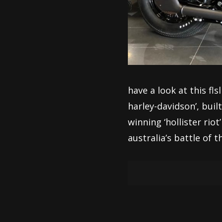
have a look at this fl
harley-davidson’, bui
winning ‘hollister rio
australia’s battle of t