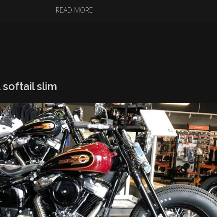
READ MORE
softail slim