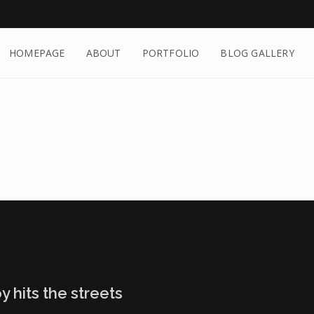
HOMEPAGE
ABOUT
PORTFOLIO
BLOG GALLERY
y hits the streets