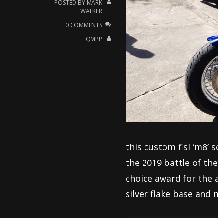
POSTED BY
MARK
WALKER
0 COMMENTS
QMPP
this custom flsl ‘m8’ 
the 2019 battle of th
choice award for the 
silver flake base and m