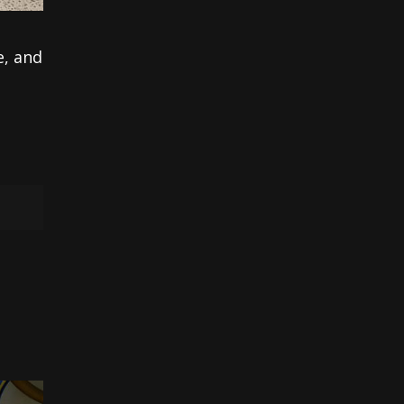
e, and
e