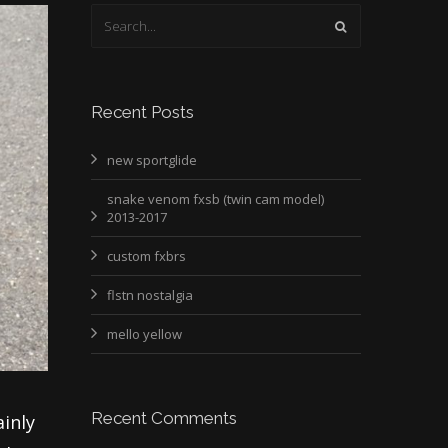
Recent Posts
new sportglide
snake venom fxsb (twin cam model)
2013-2017
custom fxbrs
flstn nostalgia
mello yellow
Recent Comments
ainly