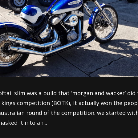
softail slim was a build that ‘morgan and wacker’ did 
e kings competition (BOTK), it actually won the peop
australian round of the competition. we started wit
asked it into an...