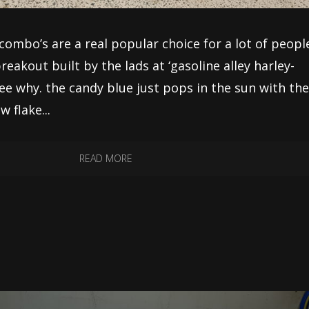
combo’s are a real popular choice for a lot of peopl
reakout built by the lads at ‘gasoline alley harley-
see why. the candy blue just pops in the sun with th
 flake...
READ MORE