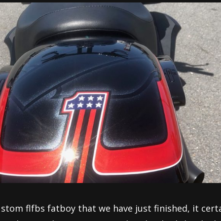
ustom flfbs fatboy that we have just finished, it cert