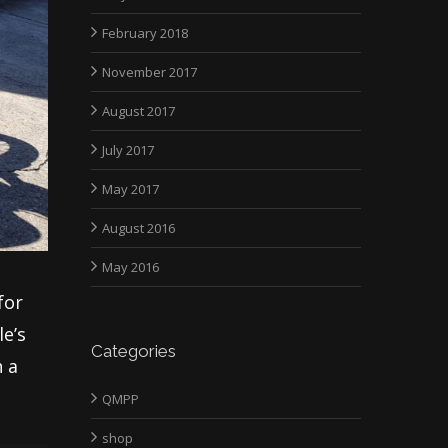
February 2018
November 2017
August 2017
July 2017
May 2017
August 2016
May 2016
for
le’s
Categories
h a
QMPP
shop